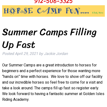
912-506-3325
Summer Camps Filling
Up Fast
Posted
April 29, 2021
by
Jackie Jordan
Our Summer Camps are a great introduction to horses for
beginners and a perfect experience for those wanting more
“hands on” time with horses. We love to show off our facility
and our incredible horses so feel free to come for a visit and
take a look around. The camps fill up fast so register early.
We look forward to having a fantastic summer at Golden Isles
Riding Academy.