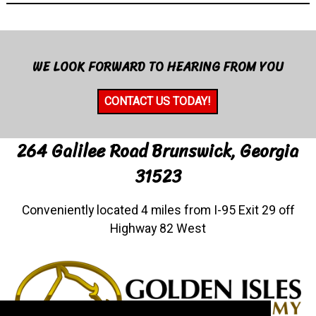
WE LOOK FORWARD TO HEARING FROM YOU
CONTACT US TODAY!
264 Galilee Road Brunswick, Georgia
31523
Conveniently located 4 miles from I-95 Exit 29 off
Highway 82 West