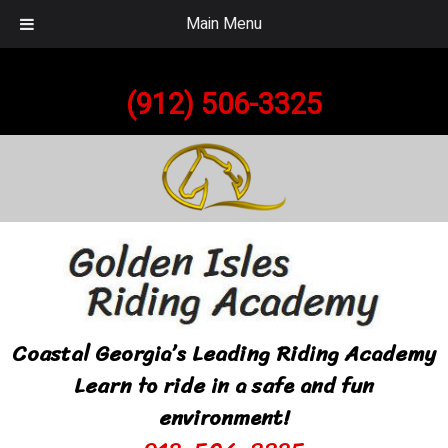
Main Menu
Call Today!
(912) 506-3325
Coastal Georgia’s Leading Riding Academy
Learn to ride in a safe and fun
environment!