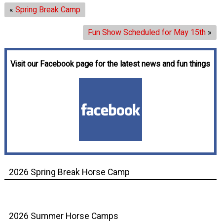
«
Spring Break Camp
Fun Show Scheduled for May 15th
»
Visit our Facebook page for the latest news and fun things
2026 Spring Break Horse Camp
2026 Summer Horse Camps